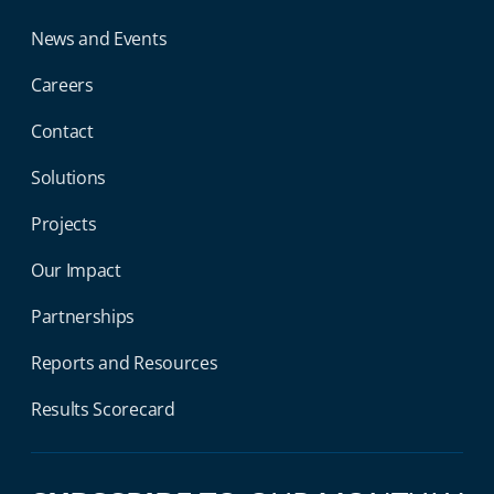
News and Events
Careers
Contact
Solutions
Projects
Our Impact
Partnerships
Reports and Resources
Results Scorecard