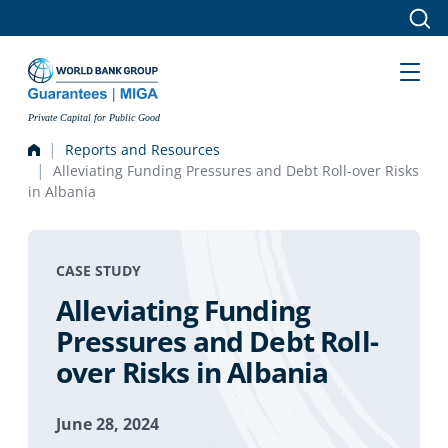
Skip to main content
Private Capital for Public Good
Reports and Resources
Alleviating Funding Pressures and Debt Roll-over Risks
in Albania
CASE STUDY
Alleviating Funding
Pressures and Debt Roll-
over Risks in Albania
June 28, 2024