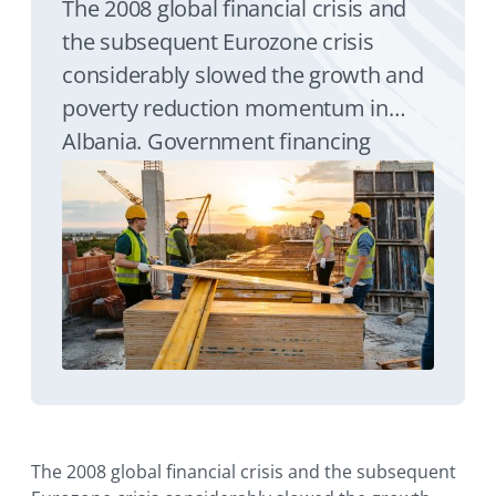
The 2008 global financial crisis and
the subsequent Eurozone crisis
considerably slowed the growth and
poverty reduction momentum in
Albania. Government financing
needs in 2015 were very high. A
EUR200 million World Bank
Guarantee alleviated funding
pressure and debt roll-over risk in
Albania in a volatile global financial
market setting by raising required
financing from the private sector at
attractive levels.
The 2008 global financial crisis and the subsequent