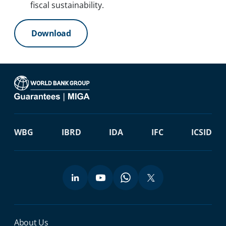
fiscal sustainability.
Download
WBG
IBRD
IDA
IFC
ICSID
Miga Footer Menu
About Us