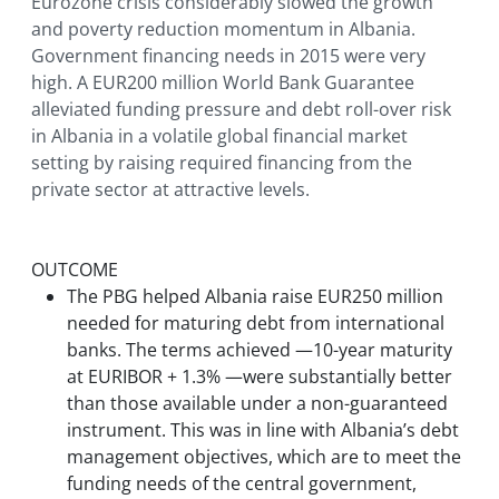
Eurozone crisis considerably slowed the growth
and poverty reduction momentum in Albania.
Government financing needs in 2015 were very
high. A EUR200 million World Bank Guarantee
alleviated funding pressure and debt roll-over risk
in Albania in a volatile global financial market
setting by raising required financing from the
private sector at attractive levels.
OUTCOME
The PBG helped Albania raise EUR250 million
needed for maturing debt from international
banks. The terms achieved —10-year maturity
at EURIBOR + 1.3% —were substantially better
than those available under a non-guaranteed
instrument. This was in line with Albania’s debt
management objectives, which are to meet the
funding needs of the central government,