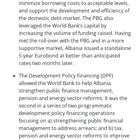
minimize borrowing costs to acceptable levels,
and support the development and efficiency of
the domestic debt market. The PBG also
leveraged the World Bank’s capital by
increasing the volume of funding raised. Having
met the roll-over with the PBG and in a more
supportive market, Albania issued a standalone
5-year Eurobond at better than anticipated
rates two months later.
The Development Policy Financing (DPF)
allowed the World Bank to help Albania
strengthen public finance management,
pension and energy sector reforms. It was the
second in a series of two programmatic
development policy financing operations
focusing on a) strengthening public financial
management to address arrears; and b) tax,
pension and energy sector reforms to improve