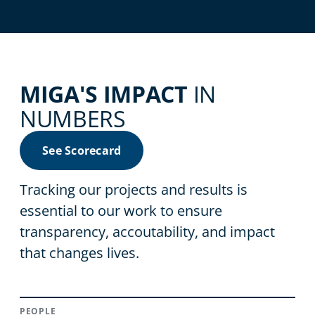
MIGA'S IMPACT
IN
NUMBERS
See Scorecard
Tracking our projects and results is
essential to our work to ensure
transparency, accoutability, and impact
that changes lives.
PEOPLE