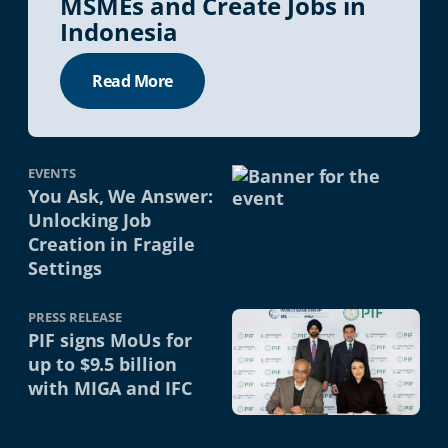
MSMEs and Create Jobs in
Indonesia
Read More
EVENTS
You Ask, We Answer:
Unlocking Job
Creation in Fragile
Settings
PRESS RELEASE
PIF signs MoUs for
up to $9.5 billion
with MIGA and IFC