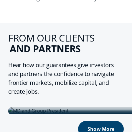
FROM OUR CLIENTS
AND PARTNERS
Hear how our guarantees give investors
and partners the confidence to navigate
frontier markets, mobilize capital, and
create jobs.
TDB Group
Show More