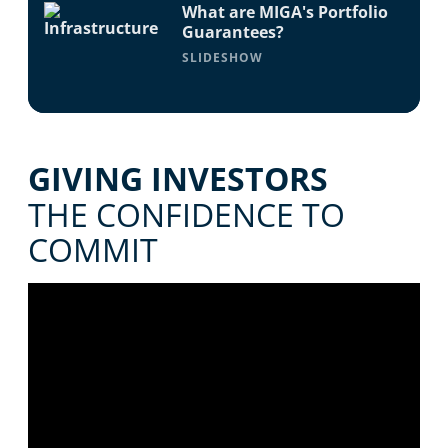
What are MIGA's Portfolio
Guarantees?
SLIDESHOW
GIVING INVESTORS
THE CONFIDENCE TO
COMMIT