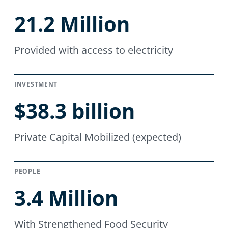
21.2 Million
Provided with access to electricity
INVESTMENT
$38.3 billion
Private Capital Mobilized (expected)
PEOPLE
3.4 Million
With Strengthened Food Security