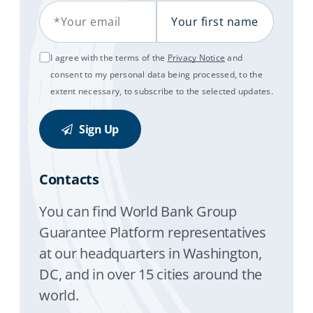
Your Email
Your first name
I agree with the terms of the
Privacy Notice
and
consent to my personal data being processed, to the
extent necessary, to subscribe to the selected updates.
Sign Up
Contacts
You can find World Bank Group
Guarantee Platform representatives
at our headquarters in Washington,
DC, and in over 15 cities around the
world.