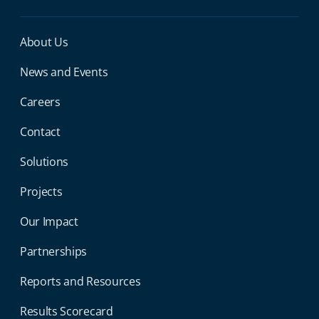
Miga Footer Menu
About Us
News and Events
Careers
Contact
Solutions
Projects
Our Impact
Partnerships
Reports and Resources
Results Scorecard