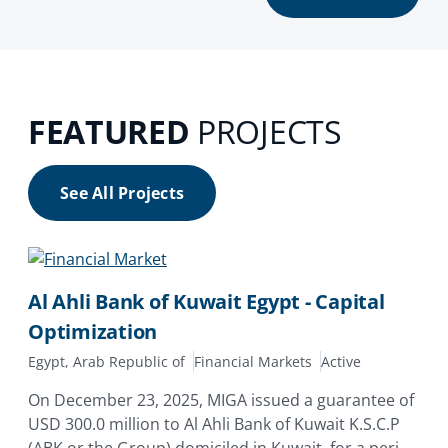
FEATURED
PROJECTS
See All Projects
Al Ahli Bank of Kuwait Egypt - Capital
Optimization
Egypt, Arab Republic of
Financial Markets
Active
On December 23, 2025, MIGA issued a guarantee of
USD 300.0 million to Al Ahli Bank of Kuwait K.S.C.P
(ABK or the Group) domiciled in Kuwait, for a period