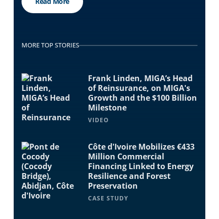
Read More
MORE TOP STORIES
Frank Linden, MIGA’s Head
of Reinsurance, on MIGA's
Growth and the $100 Billion
Milestone
VIDEO
Côte d'Ivoire Mobilizes €433
Million Commercial
Financing Linked to Energy
Resilience and Forest
Preservation
CASE STUDY