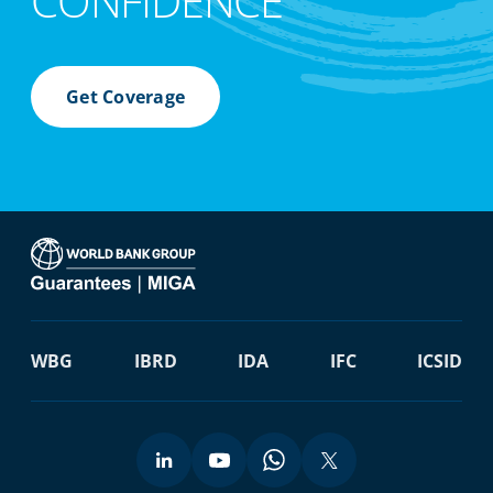
CONFIDENCE
Get Coverage
WBG
IBRD
IDA
IFC
ICSID