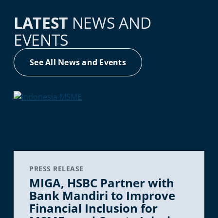
LATEST
NEWS AND
EVENTS
See All News and Events
PRESS RELEASE
MIGA, HSBC Partner with
Bank Mandiri to Improve
Financial Inclusion for