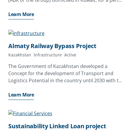
of up to 3 years covering the risk of expropriation of
Learn More
Almaty Railway Bypass Project
Kazakhstan
Infrastructure
Active
The Government of Kazakhstan developed a
Concept for the development of Transport and
Logistics Potential in the country until 2030 with the
objective of turning Kazakhstan into a large transit
and logistics hub in Central Asia. Under this
Learn More
transport concept,
Sustainability Linked Loan project