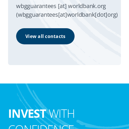
wbgguarantees
[at]
worldbank.org
(wbgguarantees[at]worldbank[dot]org)
View all contacts
INVEST
WITH