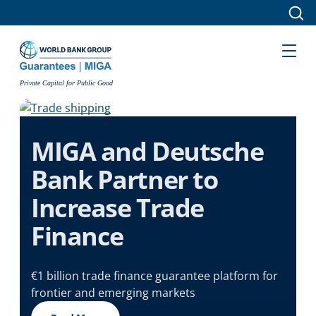
Skip to main content
Private Capital for Public Good
MIGA and Deutsche
Bank Partner to
Increase Trade
Finance
€1 billion trade finance guarantee platform for
frontier and emerging markets