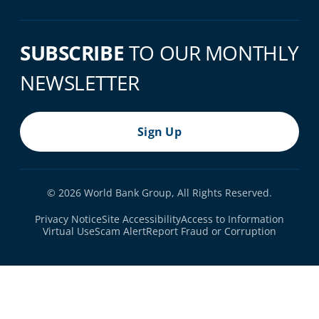
SUBSCRIBE
TO OUR MONTHLY
NEWSLETTER
Sign Up
© 2026 World Bank Group, All Rights Reserved.
Footer Bottom Navigation
Privacy Notice
Site Accessibility
Access to Information
Virtual Use
Scam Alert
Report Fraud or Corruption