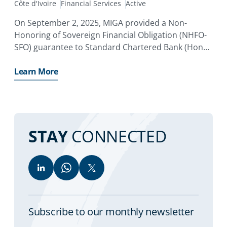
Côte d'Ivoire
Financial Services
Active
On September 2, 2025, MIGA provided a Non-
Honoring of Sovereign Financial Obligation (NHFO-
SFO) guarantee to Standard Chartered Bank (Hong
Kong) Limited in the amount of EUR372.9 million.
Learn More
STAY
CONNECTED
Subscribe to our monthly newsletter