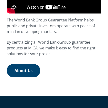
The World Bank Group Guarantee Platform helps
public and private investors operate with peace of
mind in developing markets.
By centralizing all World Bank Group guarantee
products at MIGA, we make it easy to find the right
solutions for your project.
About Us